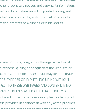
 other proprietary notices and copyright information,
errors. Information, including product pricing and
e, terminate accounts, and/or cancel orders in its
 to the interests of Wellness With Ida and its
e any products, programs, offerings, or technical
leteness, quality, or adequacy of the Web site or
 that the Content on this Web site may be inaccurate,
ANTIES, EXPRESS OR IMPLIED, INCLUDING WITHOUT
PECT TO THESE WEB PAGES AND CONTENT. IN NO
PANY HAS BEEN ADVISED OF THE POSSIBILITY OF
any kind, either express or implied, including but
at is provided in connection with any of the products
 references and descriptions of products or services