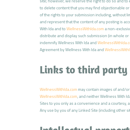
site; however, we reserve the right to do so and to 
to delete content that you may find objectionable o
of the rights to your submission including, without li
and represent that the content of any posting is acc
With Ida and to
WellnessWithIda.com
a non-exclusive
distribute and display such submission (in whole or
indemnify Wellness With Ida and
WellnessWithIda.
Agreement by Wellness With Ida and
WellnessWith
Links to third party 
WellnessWithIda.com
may contain images of and/or l
WellnessWithIda.com
, and neither Wellness With I
Sites to you only as a convenience and a courtesy, a
Any use by you of any Linked Site (including other sit