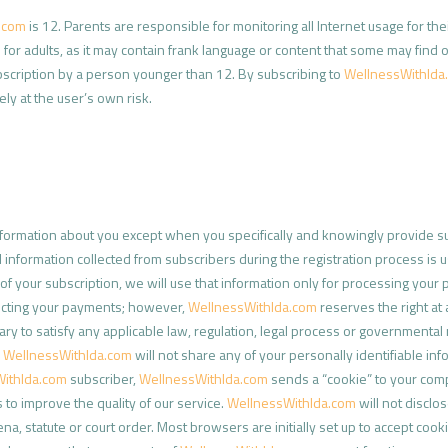
.com
is 12. Parents are responsible for monitoring all Internet usage for thei
 for adults, as it may contain frank language or content that some may find 
scription by a person younger than 12. By subscribing to
WellnessWithIda
rely at the user’s own risk.
formation about you except when you specifically and knowingly provide suc
 information collected from subscribers during the registration process is 
of your subscription, we will use that information only for processing your
lecting your payments; however,
WellnessWithIda.com
reserves the right at a
 to satisfy any applicable law, regulation, legal process or governmental 
,
WellnessWithIda.com
will not share any of your personally identifiable in
ithIda.com
subscriber,
WellnessWithIda.com
sends a “cookie” to your compu
to improve the quality of our service.
WellnessWithIda.com
will not disclos
na, statute or court order. Most browsers are initially set up to accept cook