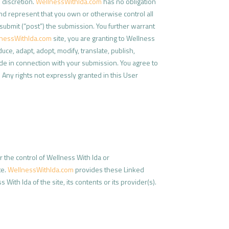
 discretion.
WellnessWithIda.com
has no obligation
nd represent that you own or otherwise control all
or submit (“post”) the submission. You further warrant
nessWithIda.com
site, you are granting to Wellness
ce, adapt, adopt, modify, translate, publish,
ide in connection with your submission. You agree to
. Any rights not expressly granted in this User
r the control of Wellness With Ida or
te.
WellnessWithIda.com
provides these Linked
ith Ida of the site, its contents or its provider(s).