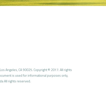
Los Angeles, CA 90025. Copyright © 2017. All rights
document is used for informational purposes only,
a All rights reserved.