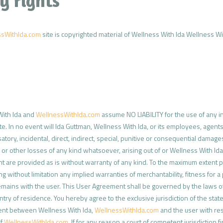
y rights
ssWithIda.com
site is copyrighted material of Wellness With Ida Wellness With
With Ida and
WellnessWithIda.com
assume NO LIABILITY for the use of any in
te. In no event will Ida Guttman, Wellness With Ida, or its employees, agents
tory, incidental, direct, indirect, special, punitive or consequential damages,
es or other losses of any kind whatsoever, arising out of or Wellness With I
t are provided as is without warranty of any kind. To the maximum extent 
ing without limitation any implied warranties of merchantability, fitness for
mains with the user. This User Agreement shall be governed by the laws of th
ntry of residence. You hereby agree to the exclusive jurisdiction of the state 
ent between Wellness With Ida,
WellnessWithIda.com
and the user with re
of
WellnessWithIda.com
. If for any reason a court of competent jurisdiction