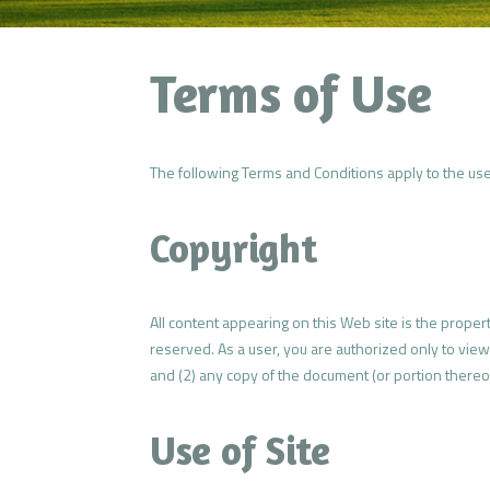
Terms of Use
The following Terms and Conditions apply to the use 
Copyright
All content appearing on this Web site is the proper
reserved. As a user, you are authorized only to view
and (2) any copy of the document (or portion thereof
Use of Site