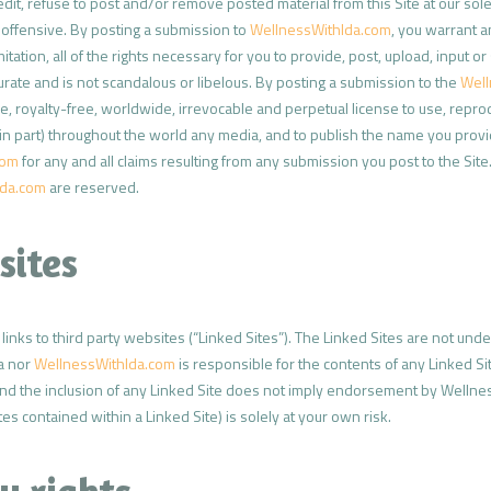
edit, refuse to post and/or remove posted material from this Site at our sole
r offensive. By posting a submission to
WellnessWithIda.com
, you warrant a
mitation, all of the rights necessary for you to provide, post, upload, input 
urate and is not scandalous or libelous. By posting a submission to the
Well
, royalty-free, worldwide, irrevocable and perpetual license to use, reprodu
 in part) throughout the world any media, and to publish the name you prov
com
for any and all claims resulting from any submission you post to the Site
Ida.com
are reserved.
sites
inks to third party websites (“Linked Sites”). The Linked Sites are not unde
da nor
WellnessWithIda.com
is responsible for the contents of any Linked Si
nd the inclusion of any Linked Site does not imply endorsement by Wellness W
es contained within a Linked Site) is solely at your own risk.