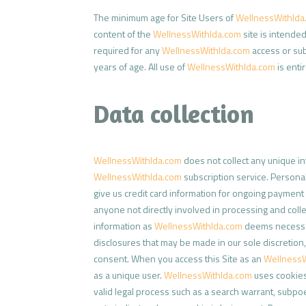
The minimum age for Site Users of
WellnessWithIda
content of the
WellnessWithIda.com
site is intended
required for any
WellnessWithIda.com
access or sub
years of age. All use of
WellnessWithIda.com
is enti
Data collection
WellnessWithIda.com
does not collect any unique in
WellnessWithIda.com
subscription service. Personal
give us credit card information for ongoing payment 
anyone not directly involved in processing and col
information as
WellnessWithIda.com
deems necessary
disclosures that may be made in our sole discretion
consent. When you access this Site as an
WellnessW
as a unique user.
WellnessWithIda.com
uses cookies 
valid legal process such as a search warrant, subpoe