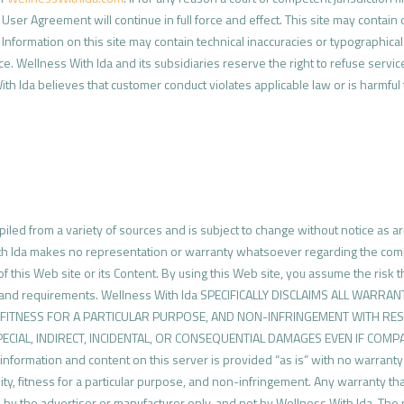
User Agreement will continue in full force and effect. This site may contain
formation on this site may contain technical inaccuracies or typographical 
e. Wellness With Ida and its subsidiaries reserve the right to refuse servic
 With Ida believes that customer conduct violates applicable law or is harmful
led from a variety of sources and is subject to change without notice as ar
ith Ida makes no representation or warranty whatsoever regarding the comp
on of this Web site or its Content. By using this Web site, you assume the risk
s and requirements. Wellness With Ida SPECIFICALLY DISCLAIMS ALL WARR
, FITNESS FOR A PARTICULAR PURPOSE, AND NON-INFRINGEMENT WITH RES
SPECIAL, INDIRECT, INCIDENTAL, OR CONSEQUENTIAL DAMAGES EVEN IF COM
ation and content on this server is provided “as is” with no warranty of 
lity, fitness for a particular purpose, and non-infringement. Any warranty th
 by the advertiser or manufacturer only, and not by Wellness With Ida. The