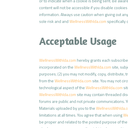
or to indicate when a cookie is being sent. Be awar
content will not be accessible if you disable cooki
information. Always use caution when giving out any
sole risk and and
WellnessWithIda.com
specifically 
Acceptable Usage
WellnessWithIda.com
hereby grants each subscriber 
incorporated on the
WellnessWithIda.com
site, sub
purposes; (2) you may not modify, copy, distribute, t
from the
WellnessWithIda.com
site. You may not cir
technological aspect of the
WellnessWithIda.com
sit
WellnessWithIda.com
site may contain threaded dis
forums are public and not private communications. Y
Materials uploaded by you to the
WellnessWithIda.
limitations at all times. You agree that when using
We
be proper and related to the posted purpose of the 