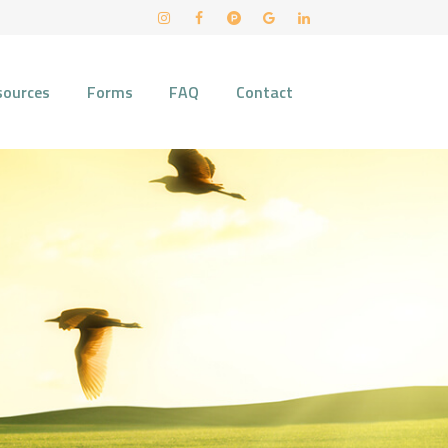
sources
Forms
FAQ
Contact