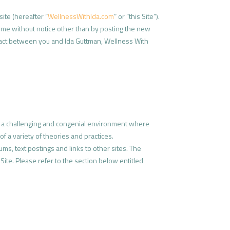
site (hereafter “
WellnessWithIda.com
” or “this Site”).
time without notice other than by posting the new
ontract between you and Ida Guttman, Wellness With
e a challenging and congenial environment where
f a variety of theories and practices.
ums, text postings and links to other sites. The
 Site. Please refer to the section below entitled