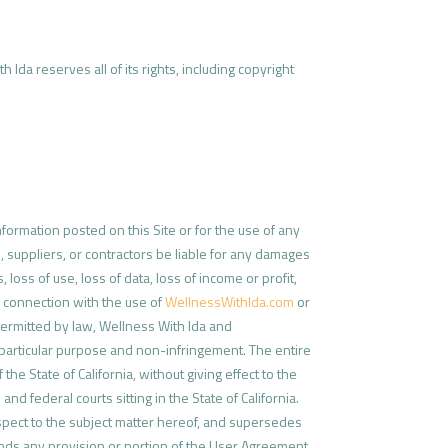
 Ida reserves all of its rights, including copyright
formation posted on this Site or for the use of any
, suppliers, or contractors be liable for any damages
 loss of use, loss of data, loss of income or profit,
da connection with the use of
WellnessWithIda.com
or
permitted by law, Wellness With Ida and
 a particular purpose and non-infringement. The entire
e State of California, without giving effect to the
and federal courts sitting in the State of California.
spect to the subject matter hereof, and supersedes
 finds any provision or portion of the User Agreement