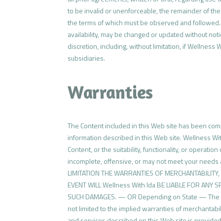
to be invalid or unenforceable, the remainder of the 
the terms of which must be observed and followed. In
availability, may be changed or updated without notic
discretion, including, without limitation, if Wellness
subsidiaries.
Warranties
The Content included in this Web site has been compi
information described in this Web site. Wellness W
Content, or the suitability, functionality, or operati
incomplete, offensive, or may not meet your need
LIMITATION THE WARRANTIES OF MERCHANTABILITY
EVENT WILL Wellness With Ida BE LIABLE FOR ANY 
SUCH DAMAGES. — OR Depending on State — The inform
not limited to the implied warranties of merchantabi
and services described on this Web site is provided