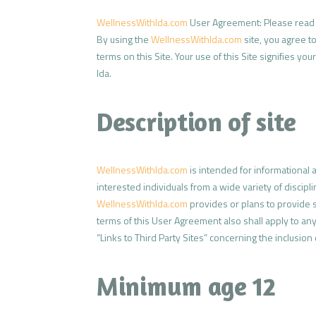
WellnessWithIda.com
User Agreement: Please read t
By using the
WellnessWithIda.com
site, you agree t
terms on this Site. Your use of this Site signifies 
Ida.
Description of site
WellnessWithIda.com
is intended for informational
interested individuals from a wide variety of discipl
WellnessWithIda.com
provides or plans to provide se
terms of this User Agreement also shall apply to any 
“Links to Third Party Sites” concerning the inclusion o
Minimum age 12