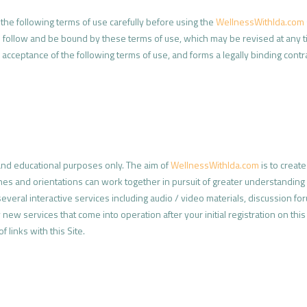
he following terms of use carefully before using the
WellnessWithIda.com
o follow and be bound by these terms of use, which may be revised at any 
your acceptance of the following terms of use, and forms a legally binding c
 and educational purposes only. The aim of
WellnessWithIda.com
is to creat
ines and orientations can work together in pursuit of greater understanding o
veral interactive services including audio / video materials, discussion for
new services that come into operation after your initial registration on this
f links with this Site.