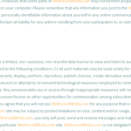
e, however, that some parts of
WellnessWithIda.com
may not function proper
es on your computer. Please remember that any information you post to the
W
 personally identifiable information about yourself in any online communica
disclaim all liability for any actions resulting from your participation in, or su
a limited, non-exclusive, non-transferable license to view and listen to a
ject to the following conditions: (1) all such materials may be used solely 
ransmit, display, perform, reproduce, publish, license, create derivative wor
cumvent or attempt to circumvent technological measures employed to control
e. Any unreasonable use or access through inappropriate measures will resu
cussion forums or other opportunities for communication among subscribe
ou agree that you will not use
WellnessWithIda.com
for any purpose that is 
com
site may be subject to posted limitations on size, content and/or usage
llnessWithIda.com
, you only will post, send and receive messages and ma
particular
WellnessWithIda.com
site.
WellnessWithIda.com
is not obligated