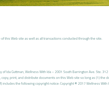
of this Web site as well as all transactions conducted through the site.
ty of Ida Guttman, Wellness With Ida – 2001 South Barrington Ave. Ste. 312 
, copy, print, and distribute documents on this Web site so long as (1) the 
) includes the following copyright notice: Copyright ® 2017 Wellness With Id