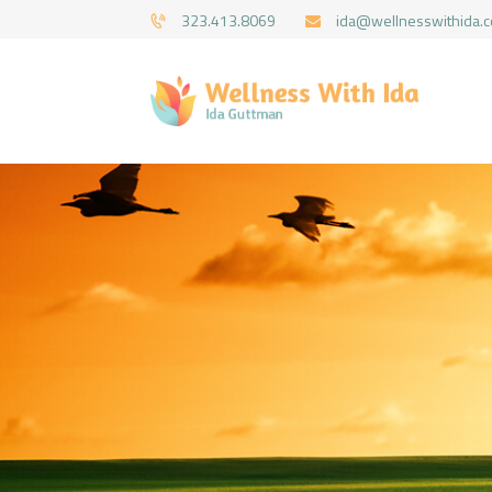
323.413.8069
ida@wellnesswithida.