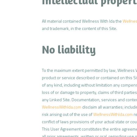
Intellectual propert
All material contained Wellness With Ida the
Wellne
and trademark, in the content of this Site.
No liability
To the maximum extent permitted by law, Wellness 
product or service described or contained on this Si
of any kind, including without limitation any compensa
loss of or damage to property, claims of third parti
any Linked Site. Documentation, services and conten
WellnessWithIda.com
disclaim all warranties; includ
risk arising out of the use of
WellnessWithIda.com
re
conflict of laws provisions of your actual state or cou
This User Agreement constitutes the entire agreem
all prior agreements, written or oral, regarding use 