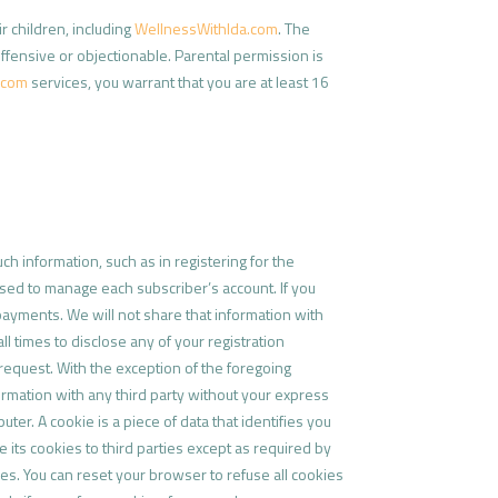
r children, including
WellnessWithIda.com
. The
offensive or objectionable. Parental permission is
.com
services, you warrant that you are at least 16
h information, such as in registering for the
used to manage each subscriber’s account. If you
 payments. We will not share that information with
ll times to disclose any of your registration
request. With the exception of the foregoing
formation with any third party without your express
ter. A cookie is a piece of data that identifies you
e its cookies to third parties except as required by
ies. You can reset your browser to refuse all cookies