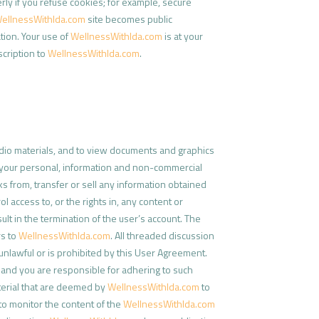
ly if you refuse cookies; for example, secure
ellnessWithIda.com
site becomes public
tion. Your use of
WellnessWithIda.com
is at your
bscription to
WellnessWithIda.com
.
udio materials, and to view documents and graphics
for your personal, information and non-commercial
ks from, transfer or sell any information obtained
 access to, or the rights in, any content or
lt in the termination of the user’s account. The
rs to
WellnessWithIda.com
. All threaded discussion
unlawful or is prohibited by this User Agreement.
, and you are responsible for adhering to such
terial that are deemed by
WellnessWithIda.com
to
 to monitor the content of the
WellnessWithIda.com