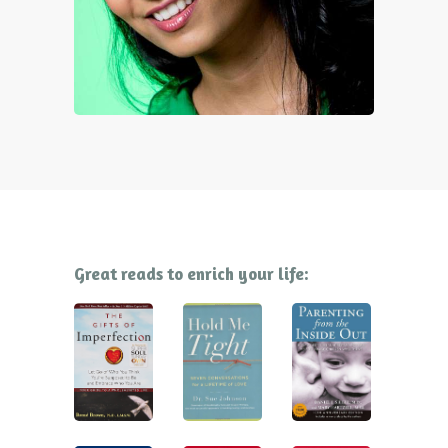
Great reads to enrich your life: