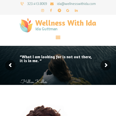
HOME
323.413.8069
ida@wellnesswithida.com
ABOUT IDA
WELLNESS WITH IDA - IDA GUTTMAN
COUNSELING SERVICES
Psychotherapy Coaching & Counseling Services
RESOURCES
FORMS
FAQ
CONTACT
“What I am looking for is not out there,
it is in me. “
-Hellen Keller