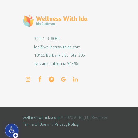
323-413-8069
ida@wellnesswithida.com
18455 Burbank Blvd. Ste. 305
Tarzana California 91356
wellnesswithida.com
© 2020 All Rights Reserved
Terms of Use
and
Privacy Policy