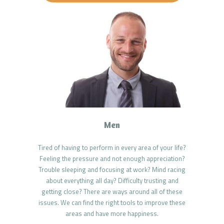
Men
Tired of having to perform in every area of your life?
Feeling the pressure and not enough appreciation?
Trouble sleeping and focusing at work? Mind racing
about everything all day? Difficulty trusting and
getting close? There are ways around all of these
issues. We can find the right tools to improve these
areas and have more happiness.