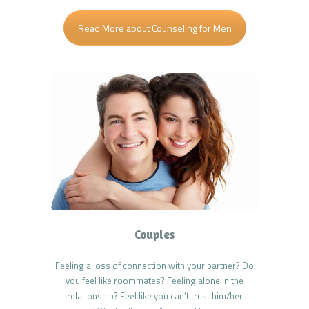
Read More about Counseling for Men
Couples
Feeling a loss of connection with your partner? Do
you feel like roommates? Feeling alone in the
relationship? Feel like you can’t trust him/her