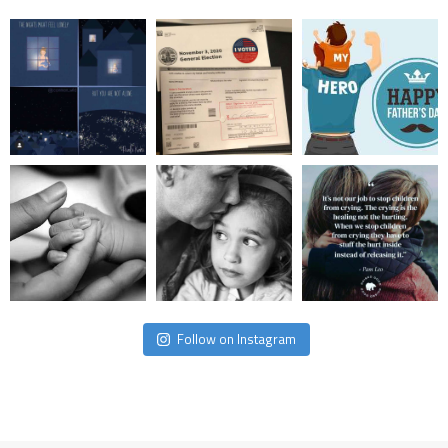
Follow on Instagram