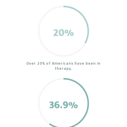
20%
Over 20% of Americans have been in
therapy.
36.9%