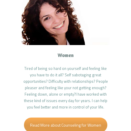
Women
Tired of being so hard on yourself and feeling like
you have to do it all? Self sabotaging great
opportunities? Difficulty with relationships? People
pleaser and feeling like your not getting enough?
Feeling down, alone or empty?I have worked with
these kind of issues every day for years. I can help
you feel better and more in control of your life.
Read More about Counseling for Women