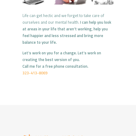
Life can get hectic and we forget to take care of
ourselves and our mental health.
I can help you look
at areas in your life that aren’t working, help you
feel happier and less stressed and bring more
balance to your life.
Let’s work on you for a change. Let’s work on
creating the best version of you.
Call me for a free phone consultation.
323-413-8069