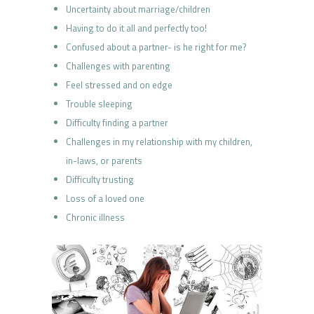
Uncertainty about marriage/children
Having to do it all and perfectly too!
Confused about a partner- is he right for me?
Challenges with parenting
Feel stressed and on edge
Trouble sleeping
Difficulty finding a partner
Challenges in my relationship with my children,
in-laws, or parents
Difficulty trusting
Loss of a loved one
Chronic illness