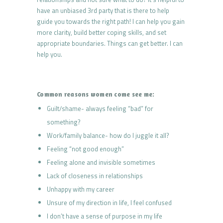
have an unbiased 3rd party that is there to help
guide you towards the right path! I can help you gain
more clarity, build better coping skills, and set
appropriate boundaries. Things can get better. I can
help you.
Common reasons women come see me:
Guilt/shame- always feeling “bad” for
something?
Work/family balance- how do I juggle it all?
Feeling “not good enough”
Feeling alone and invisible sometimes
Lack of closeness in relationships
Unhappy with my career
Unsure of my direction in life, I feel confused
I don’t have a sense of purpose in my life