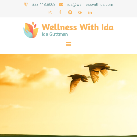
HOME
323.413.8069
ida@wellnesswithida.com
ABOUT IDA
WELLNESS WITH IDA - IDA GUTTMAN
COUNSELING SERVICES
Psychotherapy Coaching & Counseling Services
RESOURCES
FORMS
FAQ
CONTACT