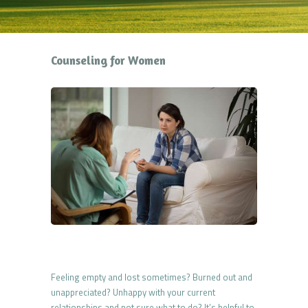
Counseling for Women
Feeling empty and lost sometimes? Burned out and
unappreciated? Unhappy with your current
relationships and not sure what to do? It’s helpful to