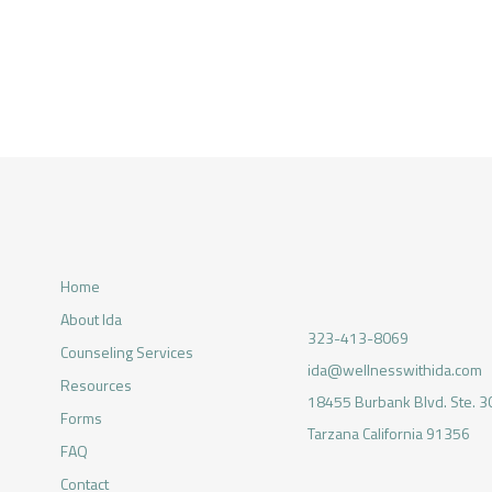
Home
About Ida
323-413-8069
Counseling Services
ida@wellnesswithida.com
Resources
18455 Burbank Blvd. Ste. 3
Forms
Tarzana California 91356
FAQ
Contact