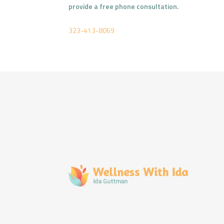
provide a free phone consultation.
323-413-8069