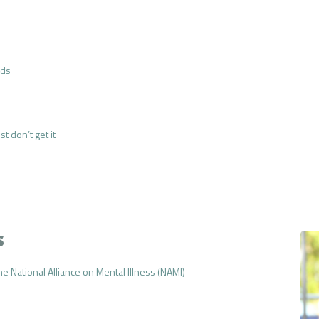
nds
t don’t get it
s
e National Alliance on Mental Illness (NAMI)