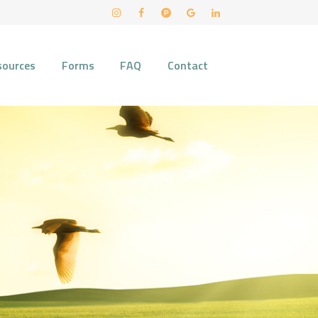
sources
Forms
FAQ
Contact