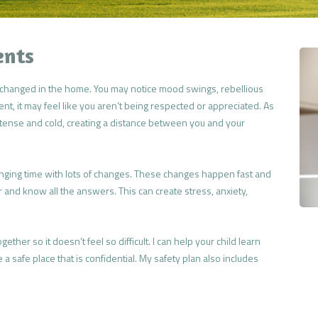
ents
as changed in the home. You may notice mood swings, rebellious
rent, it may feel like you aren’t being respected or appreciated. As
 tense and cold, creating a distance between you and your
nging time with lots of changes. These changes happen fast and
er and know all the answers. This can create stress, anxiety,
gether so it doesn’t feel so difficult. I can help your child learn
a safe place that is confidential. My safety plan also includes