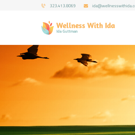
323.413.8069
ida@wellnesswithida.