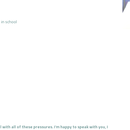
 in school
 with all of these pressures. I’m happy to speak with you, I