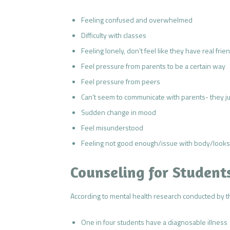
Feeling confused and overwhelmed
Difficulty with classes
Feeling lonely, don’t feel like they have real frie
Feel pressure from parents to be a certain way
Feel pressure from peers
Can’t seem to communicate with parents- they jus
Sudden change in mood
Feel misunderstood
Feeling not good enough/issue with body/looks
Counseling for Student
According to mental health research conducted by th
One in four students have a diagnosable illness