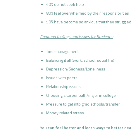
40% do not seek help
80% feel overwhelmed by their responsibilities
50% have become so anxious that they struggled
Common feelings and issues for Students:
Time management
Balancing it all (work, school, social life)
Depression/Sadness/Loneliness
Issues with peers
Relationship issues
Choosing a career path/major in college
Pressure to get into grad schools/transfer
Money related stress
You can feel better and learn ways to better deal