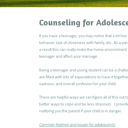
Counseling for Adolesc
If you have a teenager, you may notice that a lot h
behavior, lack of closeness with family, etc.. As a pa
a result this can really make the home environment
teenager and affect your marriage.
Being a teenager and young student can be a challe
are filled with lots of expectations to have it togeth
sadness, and overall confusion for your child.
There are helpful ways we can figure all of this out to
better ways to cope and be less stressed. I provide 
notifying you the parent if your child is in danger.
Common feelings and issues for adolescents: