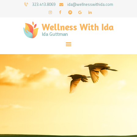
HOME
323.413.8069
ida@wellnesswithida.com
ABOUT IDA
WELLNESS WITH IDA - IDA GUTTMAN
COUNSELING SERVICES
Psychotherapy Coaching & Counseling Services
RESOURCES
FORMS
FAQ
CONTACT