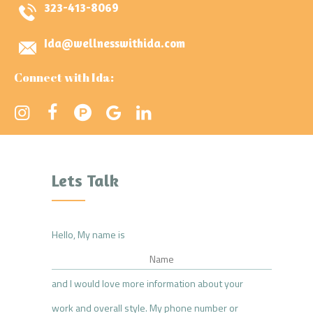
323-413-8069
Ida@wellnesswithida.com
Connect with Ida:
Lets Talk
Hello, My name is
and I would love more information about your
work and overall style. My phone number or