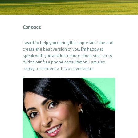
Contact
I want to help you during this important time and
create the best version of you. I’m happy to
speak with you and learn more about your story
during our free phone consultation. I am also
happy to connect with you over email.