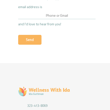
email address is
and I'd love to hear from you!
323-413-8069